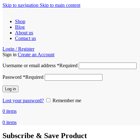
Skip to navigation
Skip to main content
Shop
Blog
About us
Contact us
Login / Register
Sign in
Create an Account
Username or email address
*
Required
Password
*
Required
Log in
Lost your password?
Remember me
0
items
0
items
Subscribe & Save Product