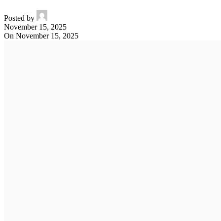
Posted by
November 15, 2025
On November 15, 2025